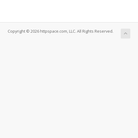
Copyright © 2026 httpspace.com, LLC. All Rights Reserved.