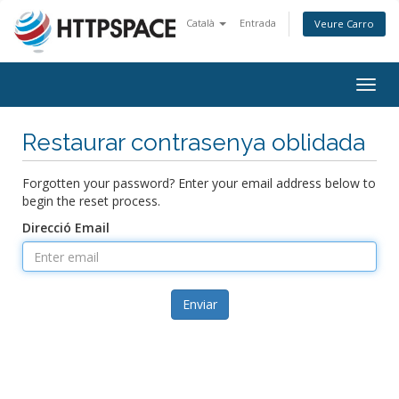
Català
Entrada
Veure Carro
Togg
navig
Restaurar contrasenya oblidada
Forgotten your password? Enter your email address below to
begin the reset process.
Direcció Email
Enviar