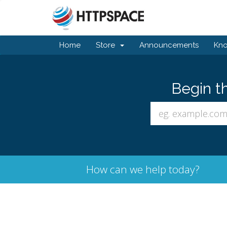
Home
Store
Announcements
Kn
Begin t
How can we help today?