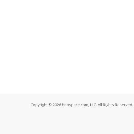
Copyright © 2026 httpspace.com, LLC. All Rights Reserved.