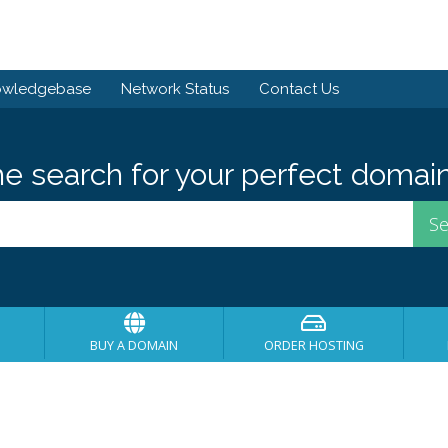
owledgebase
Network Status
Contact Us
he search for your perfect domain
BUY A DOMAIN
ORDER HOSTING