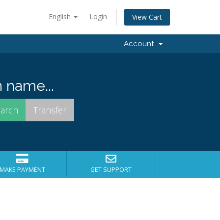
English
Login
View Cart
Account
 name...
MAKE PAYMENT
GET SUPPORT