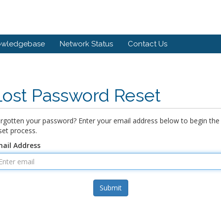
owledgebase
Network Status
Contact Us
Lost Password Reset
rgotten your password? Enter your email address below to begin the
set process.
ail Address
Submit