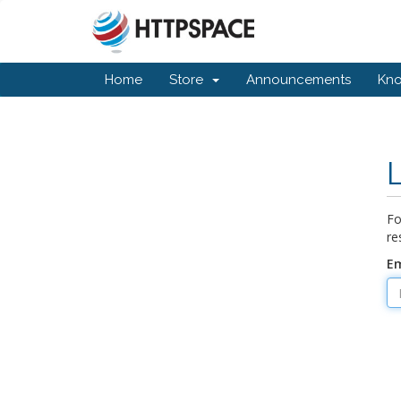
Home
Store
Announcements
Kn
Fo
re
Em