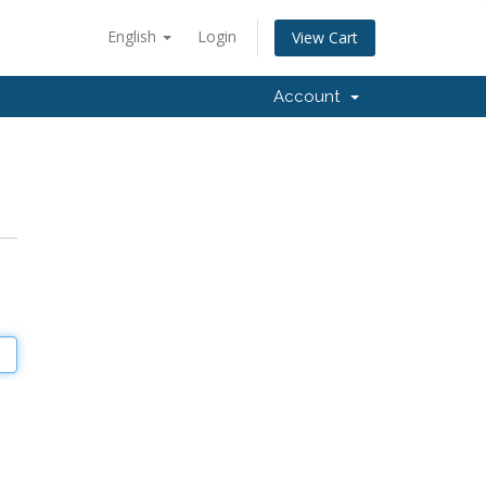
English
Login
View Cart
Account