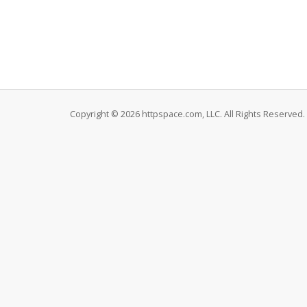
Copyright © 2026 httpspace.com, LLC. All Rights Reserved.