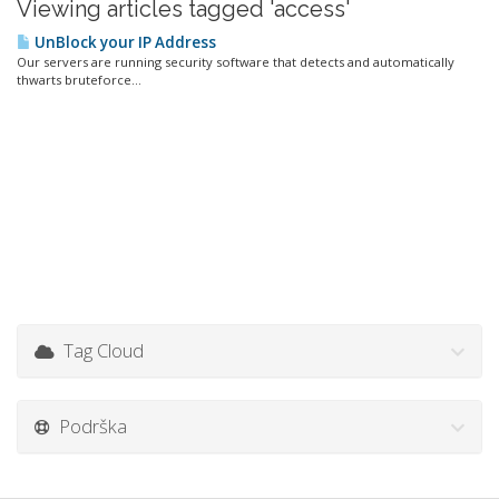
Viewing articles tagged 'access'
UnBlock your IP Address
Our servers are running security software that detects and automatically
thwarts bruteforce...
Tag Cloud
Podrška