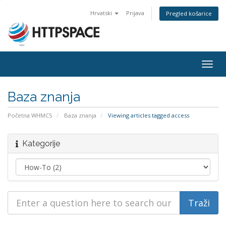
Hrvatski
Prijava
Pregled košarice
Togg
navig
Baza znanja
Početna WHMCS
Baza znanja
Viewing articles tagged access
Kategorije