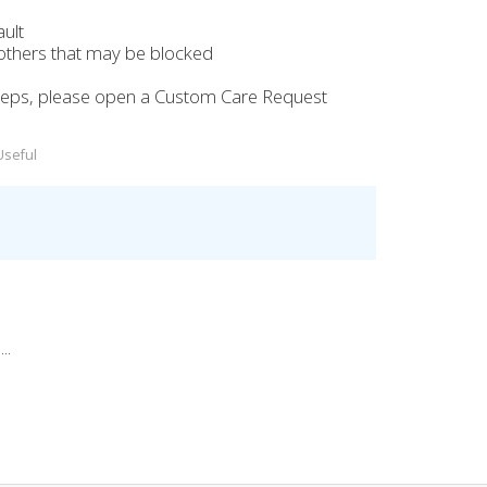
ult
 others that may be blocked
e steps, please open a Custom Care Request
Useful
..