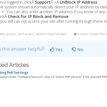
nce logged in, clickÂ
Support
Â >Â
UnBlock IP Address
he system should automatically detect your IP address by defa
You can also enter another IP address if you know of any
lickÂ
Check for IP Block and Remove
f you still can not access your site after running through thes
em, access, can't access, doesn't load, blocked
0 Users Found This 
 this answer helpful?
Yes
No
ted Articles
ing PHP Settings
Cpanel Under "Software/Services" click on "Select PHP Version" If the selected PHP.