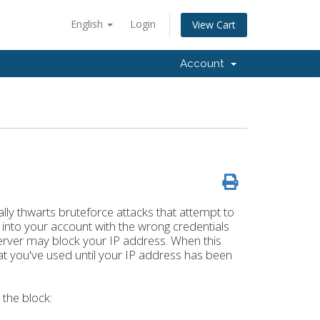
English
Login
View Cart
Account
lly thwarts bruteforce attacks that attempt to
g into your account with the wrong credentials
server may block your IP address. When this
at you've used until your IP address has been
the block: