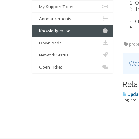
O
My Support Tickets
T
Announcements
C
I
Knowledgebase
Downloads
probl
Network Status
Was
Open Ticket
Rela
Updat
Log into 