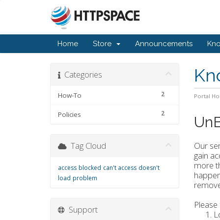
Home
Store
Announcements
Kn
Kn
Categories
2
How-To
Portal H
2
Policies
UnB
Tag Cloud
Our ser
gain ac
more th
access
blocked
can't access
doesn't
happens
load
problem
removed
Please 
Support
L