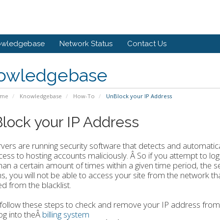
owledgebase
Network Status
Contact Us
owledgebase
ome
Knowledgebase
How-To
UnBlock your IP Address
lock your IP Address
vers are running security software that detects and automatica
cess to hosting accounts maliciously. Â So if you attempt to lo
an a certain amount of times within a given time period, the 
, you will not be able to access your site from the network th
 from the blacklist.
follow these steps to check and remove your IP address from 
og into theÂ
billing system