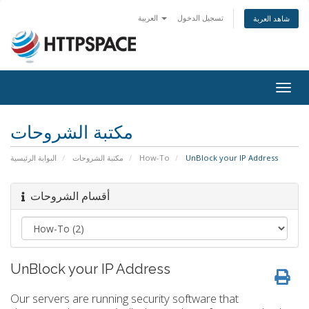
العربية
تسجيل الدخول
شاهد العربة
Togg
navig
مكتبة الشروحات
البوابة الرئيسية
مكتبة الشروحات
How-To
UnBlock your IP Address
أقسام الشروحات
UnBlock your IP Address
Our servers are running security software that