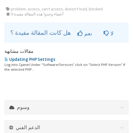
problem, access, can't access, doesn't load, blocked
0 أعضاء وجدوا هذه المقالة مفيدة
هل كانت المقالة مفيدة ؟
نعم
لا
مقالات مشابهة
Updating PHP Settings
Log into Cpanel Under "Software/Services" click on "Select PHP Version" If
the selected PHP...
وسوم
الدعم الفني