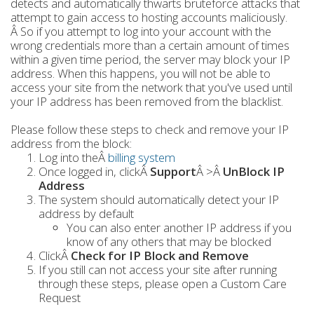
detects and automatically thwarts bruteforce attacks that
attempt to gain access to hosting accounts maliciously.
Â So if you attempt to log into your account with the
wrong credentials more than a certain amount of times
within a given time period, the server may block your IP
address. When this happens, you will not be able to
access your site from the network that you've used until
your IP address has been removed from the blacklist.
Please follow these steps to check and remove your IP
address from the block:
Log into theÂ
billing system
Once logged in, clickÂ
Support
Â >Â
UnBlock IP
Address
The system should automatically detect your IP
address by default
You can also enter another IP address if you
know of any others that may be blocked
ClickÂ
Check for IP Block and Remove
If you still can not access your site after running
through these steps, please open a Custom Care
Request